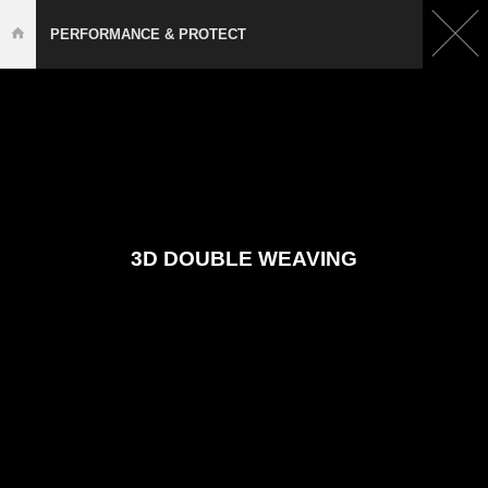
PERFORMANCE & PROTECT
3D DOUBLE WEAVING