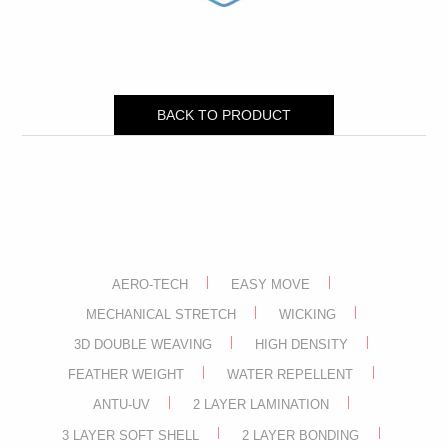
BACK TO PRODUCT
AERO-TECH
EASY MOVE
MECHANICAL STRETCH
WICKING
3D DOUBLE WEAVING
HIGH DENSITY
FEATHER WEIGHT
WATER REPELLENT
ANTU-UV
2 LAYER LAMINATION
3 LAYER SOFT SHELL
2 LAYER BONDING