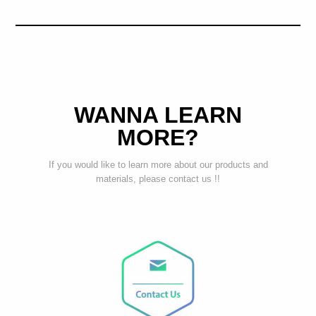
WANNA LEARN
MORE?
If you would like to learn more about our products and
materials, please contact us !!