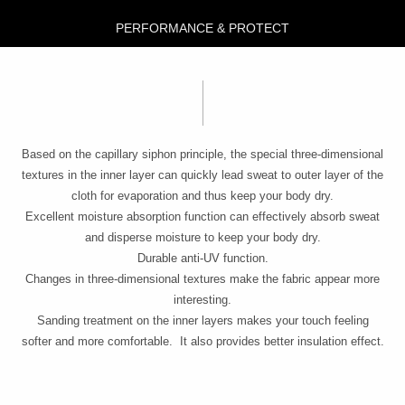
PERFORMANCE & PROTECT
Based on the capillary siphon principle, the special three-dimensional
textures in the inner layer can quickly lead sweat to outer layer of the
cloth for evaporation and thus keep your body dry.
Excellent moisture absorption function can effectively absorb sweat
and disperse moisture to keep your body dry.
Durable anti-UV function.
Changes in three-dimensional textures make the fabric appear more
interesting.
Sanding treatment on the inner layers makes your touch feeling
softer and more comfortable. It also provides better insulation effect.