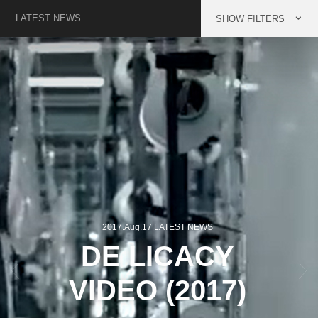
LATEST NEWS
FILTERS
2017.Aug.17 LATEST NEWS
Previous
Next