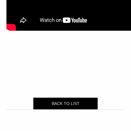
BACK TO LIST