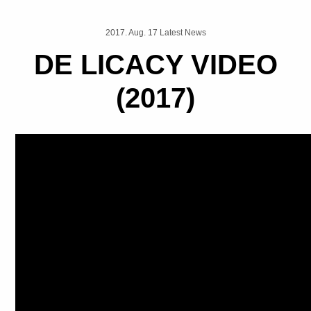
2017. Aug. 17 Latest News
DE LICACY VIDEO
(2017)