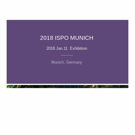
2018 ISPO MUNICH
2018.Jan.11 Exhibition
Munich, Germany