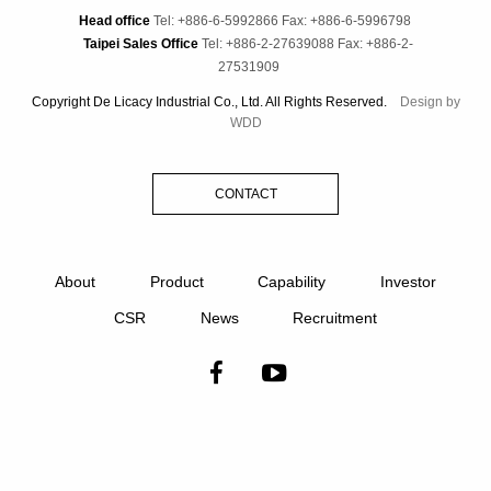
Head office
Tel: +886-6-5992866
Fax: +886-6-5996798
Taipei Sales Office
Tel: +886-2-27639088
Fax: +886-2-
27531909
Copyright De Licacy Industrial Co., Ltd. All Rights Reserved.
Design by
WDD
CONTACT
About
Product
Capability
Investor
CSR
News
Recruitment