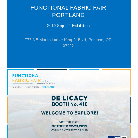
FUNCTIONAL FABRIC FAIR
PORTLAND
2019.Sep.22 Exhibition
777 NE Martin Luther King Jr Blvd, Portland, OR
97232