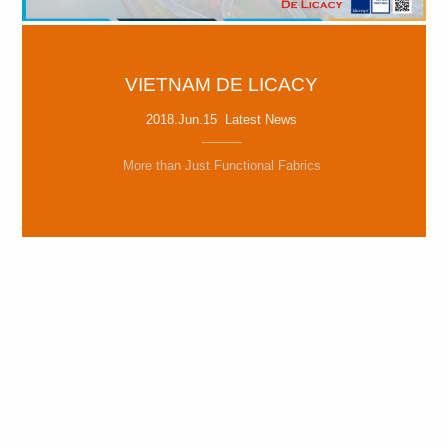
VIETNAM DE LICACY
2018.Jun.15 Latest News
More than Just Functional Fabrics