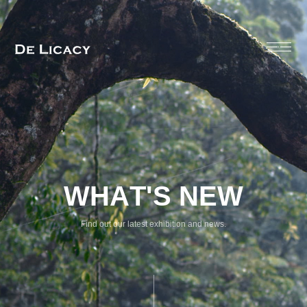
Find out our latest exhibition and news.