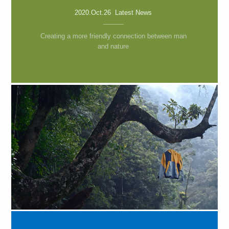
2020.Oct.26 Latest News
Creating a more friendly connection between man
and nature