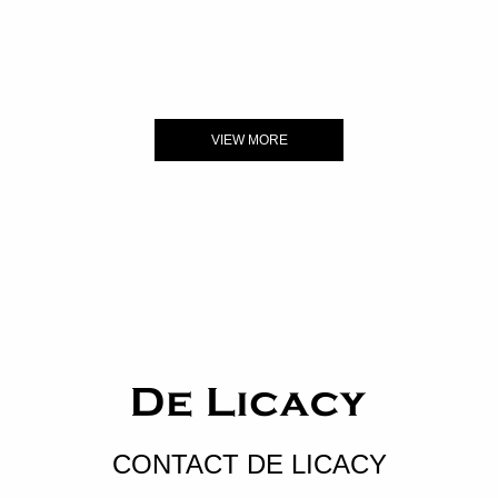
VIEW MORE
CONTACT DE LICACY