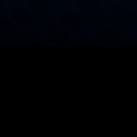
Manufacturing