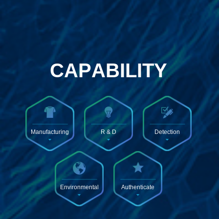
Manufacturing
R & D
Detection
Environmental
Authenticate