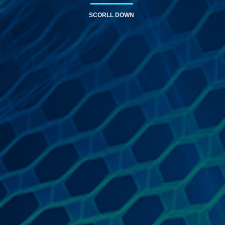
SCORLL DOWN