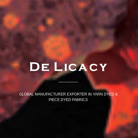
GLOBAL MANUFACTURER EXPORTER IN YARN DYED &
PIECE DYED FABRICS