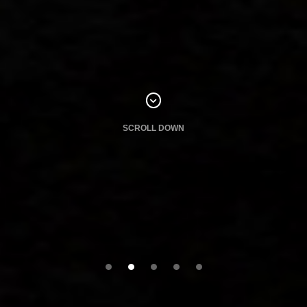
SCROLL DOWN